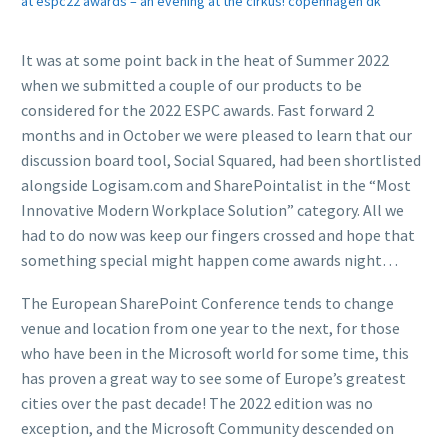
at espc22 awards – an evening at the cirkus! copenhagen dk
It was at some point back in the heat of Summer 2022
when we submitted a couple of our products to be
considered for the 2022 ESPC awards. Fast forward 2
months and in October we were pleased to learn that our
discussion board tool, Social Squared, had been shortlisted
alongside Logisam.com and SharePointalist in the “Most
Innovative Modern Workplace Solution” category. All we
had to do now was keep our fingers crossed and hope that
something special might happen come awards night…
The European SharePoint Conference tends to change
venue and location from one year to the next, for those
who have been in the Microsoft world for some time, this
has proven a great way to see some of Europe’s greatest
cities over the past decade! The 2022 edition was no
exception, and the Microsoft Community descended on