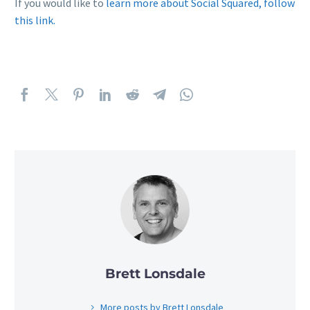
If you would like to
learn more about Social Squared, follow
this link.
Brett Lonsdale
More posts by Brett Lonsdale