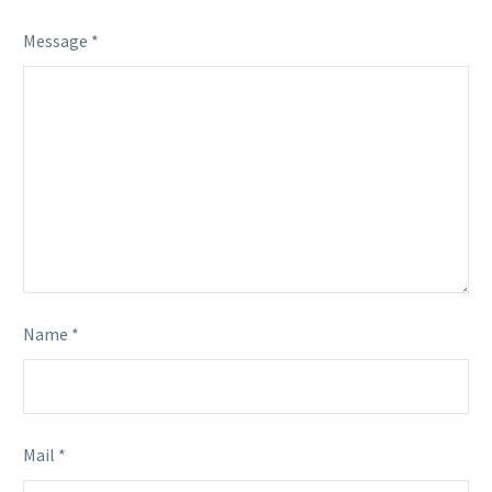
Message *
Name *
Mail *