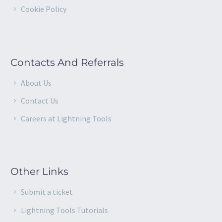
Cookie Policy
Contacts And Referrals
About Us
Contact Us
Careers at Lightning Tools
Other Links
Submit a ticket
Lightning Tools Tutorials