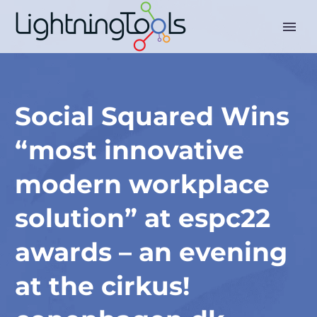
Social Squared Wins
“most innovative
modern workplace
solution” at espc22
awards – an evening
at the cirkus!