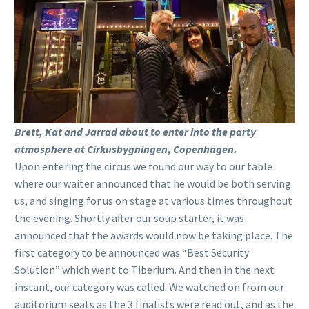
Brett, Kat and Jarrad about to enter into the party
atmosphere at Cirkusbygningen, Copenhagen.
Upon entering the circus we found our way to our table
where our waiter announced that he would be both serving
us, and singing for us on stage at various times throughout
the evening. Shortly after our soup starter, it was
announced that the awards would now be taking place. The
first category to be announced was “Best Security
Solution” which went to Tiberium. And then in the next
instant, our category was called. We watched on from our
auditorium seats as the 3 finalists were read out, and as the