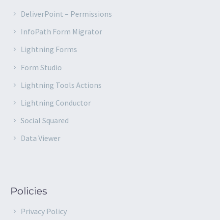
DeliverPoint – Permissions
InfoPath Form Migrator
Lightning Forms
Form Studio
Lightning Tools Actions
Lightning Conductor
Social Squared
Data Viewer
Policies
Privacy Policy