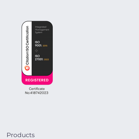
Products