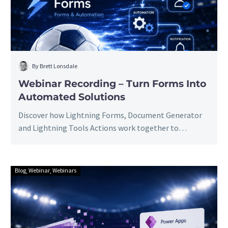
Into
Automated
Solutions
By Brett Lonsdale
Webinar Recording – Turn Forms Into
Automated Solutions
Discover how Lightning Forms, Document Generator
and Lightning Tools Actions work together to
transform simple SharePoint forms into complete
business solutions with approvals, notifications,
document generation and no-code automation. Watch
Blog
Webinar
Webinars
Webinar
the webinar to see it all in action.
Recording:
Extra
Time
For