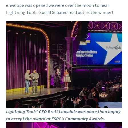
envelope was opened we were over the moon to hear
Lightning Tools’ Social Squared read out as the winner!
Lightning Tools’ CEO Brett Lonsdale was more than happy
to accept the award at ESPC’s Community Awards.