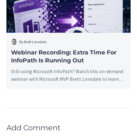
InfoPath
Is
Running
Out
By Brett Lonsdale
Webinar Recording: Extra Time For
InfoPath Is Running Out
Still using Microsoft InfoPath? Watch this on-demand
webinar with Microsoft MVP Brett Lonsdale to learn
how to migrate InfoPath forms and data to Power
Apps and Lightning Forms, preserve business-critical
information, leverage AI-assisted migration, and
create a roadmap for retiring InfoPath before it
becomes a business risk.
Add Comment