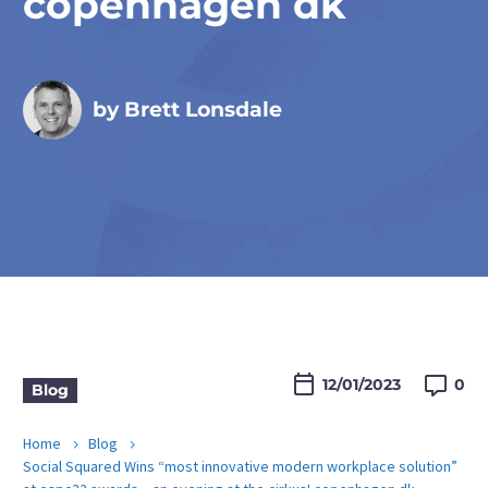
copenhagen dk
by Brett Lonsdale

12/01/2023
0
Blog
Home
Blog
Social Squared Wins “most innovative modern workplace solution”