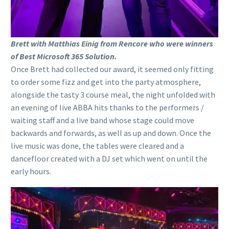
Brett with Matthias Einig from Rencore who were winners
of Best Microsoft 365 Solution.
Once Brett had collected our award, it seemed only fitting
to order some fizz and get into the party atmosphere,
alongside the tasty 3 course meal, the night unfolded with
an evening of live ABBA hits thanks to the performers /
waiting staff and a live band whose stage could move
backwards and forwards, as well as up and down. Once the
live music was done, the tables were cleared and a
dancefloor created with a DJ set which went on until the
early hours.