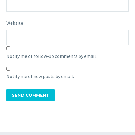
Website
Notify me of follow-up comments by email.
Notify me of new posts by email.
SEND COMMENT