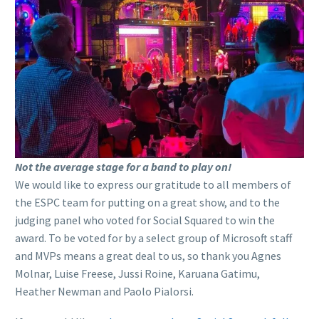
Not the average stage for a band to play on!
We would like to express our gratitude to all members of
the ESPC team for putting on a great show, and to the
judging panel who voted for Social Squared to win the
award. To be voted for by a select group of Microsoft staff
and MVPs means a great deal to us, so thank you Agnes
Molnar, Luise Freese, Jussi Roine, Karuana Gatimu,
Heather Newman and Paolo Pialorsi.