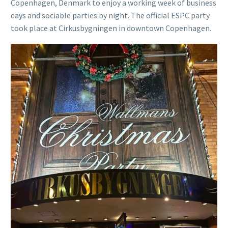
Copenhagen, Denmark to enjoy a working week of business
days and sociable parties by night. The official ESPC party
took place at Cirkusbygningen in downtown Copenhagen.