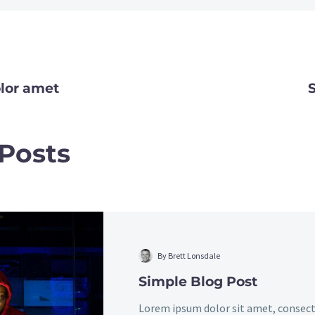
lor amet
TION
 Posts
Simple
Blog
Post
By Brett Lonsdale
Simple Blog Post
Lorem ipsum dolor sit amet, consect