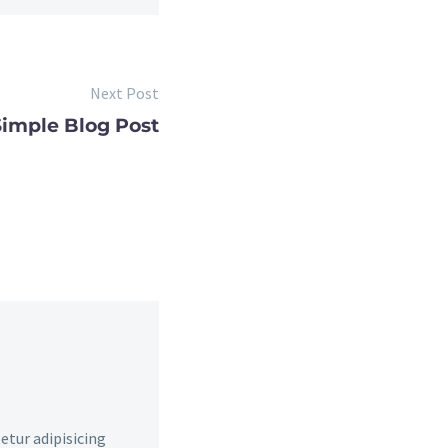
Next Post
Simple Blog Post
etur adipisicing