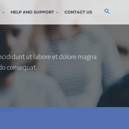
Y
HELP AND SUPPORT
CONTACT US
ncididunt ut labore et dolore magna
do consequat.