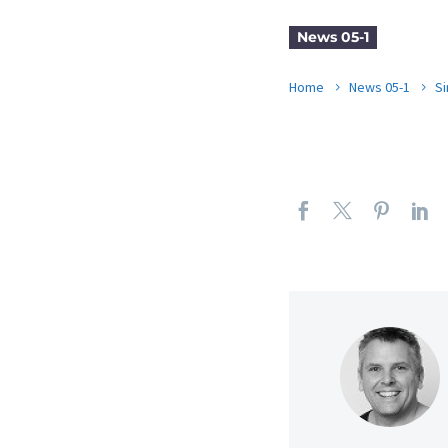
News 05-1
Home
News 05-1
Si