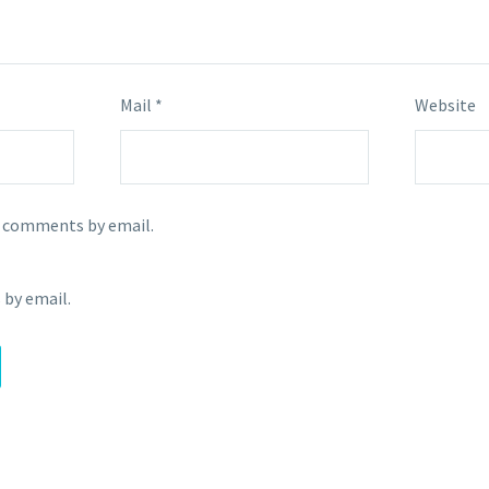
Mail *
Website
p comments by email.
 by email.