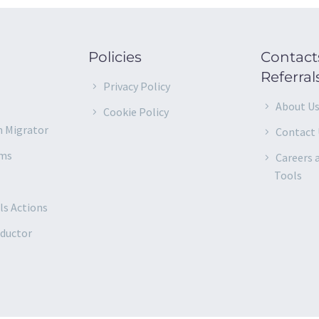
Policies
Contact
Referral
–
Privacy Policy
About U
Cookie Policy
m Migrator
Contact 
rms
Careers 
Tools
ls Actions
nductor
d