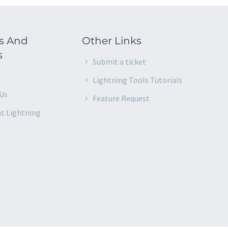
s And
Other Links
s
Submit a ticket
s
Lightning Tools Tutorials
Us
Feature Request
at Lightning