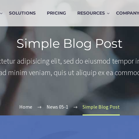
SOLUTIONS
PRICING
RESOURCES
COMPAN
Simple Blog Post
tetur adipisicing elit, sed do eiusmod tempor i
 ad minim veniam, quis ut aliquip ex ea commo
Home
News 05-1
Simple Blog Post