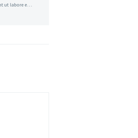
nt ut labore et
veniam, quis ut