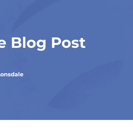
e Blog Post
Lonsdale