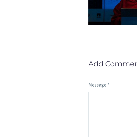
Add Comme
Message *