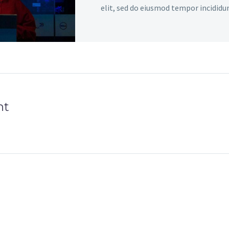
elit, sed do eiusmod tempor incididu
dolore magna aliqua. Enim ad minim 
aliquip ex ea commodo consequat.
nt