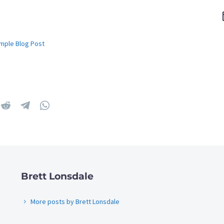
mple Blog Post
Brett Lonsdale
More posts by Brett Lonsdale