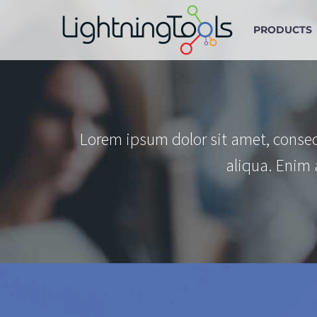
PRODUCTS
Lorem ipsum dolor sit amet, consec
aliqua. Enim