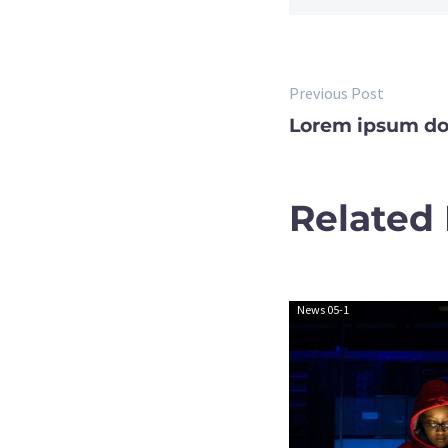
Previous Post
POST
Lorem ipsum do
NAVIGA
Related
News 05-1