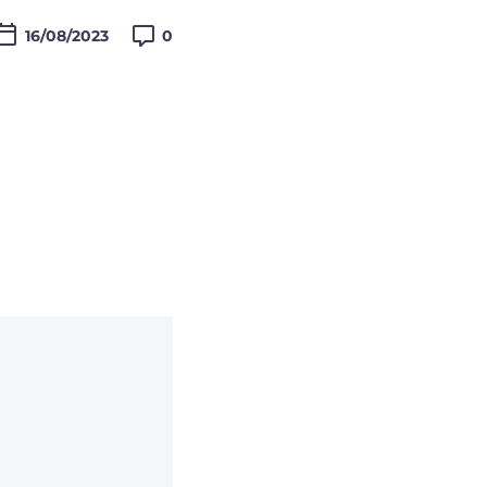

16/08/2023
0