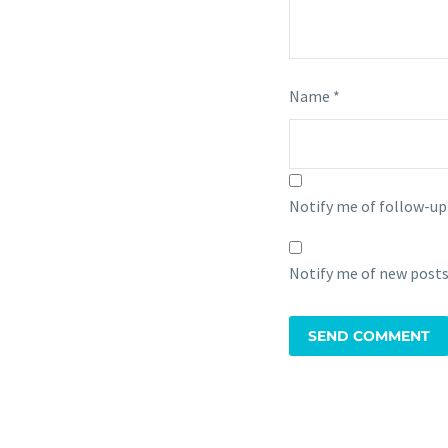
Name *
Notify me of follow-u
Notify me of new posts
SEND COMMENT