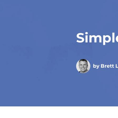
Simpl
by Brett 