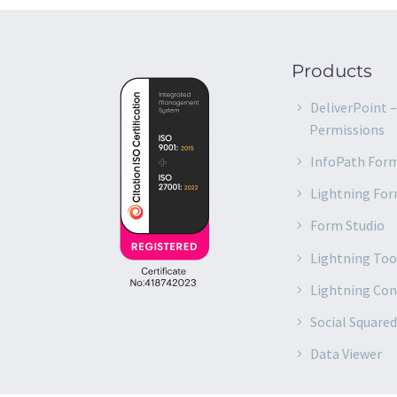
Products
DeliverPoint 
Permissions
InfoPath For
Lightning Fo
Form Studio
Lightning Too
Lightning Co
Social Square
Data Viewer