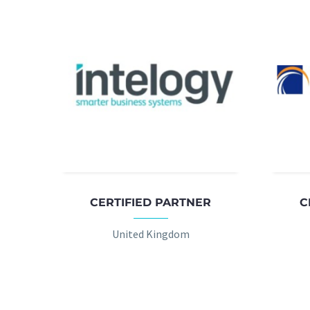
CERTIFIED PARTNER
C
United Kingdom