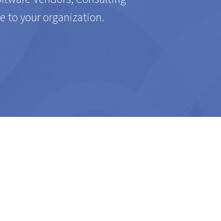
e to your organization.