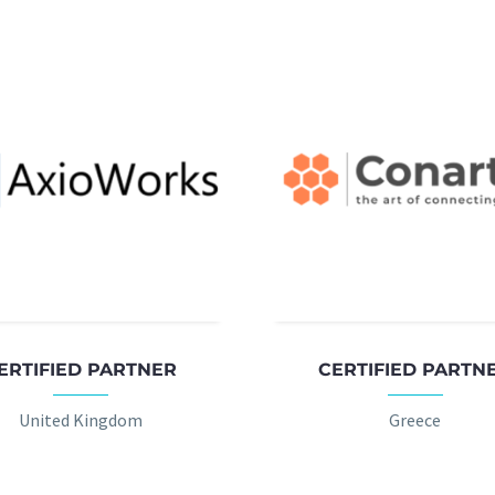
ERTIFIED PARTNER
CERTIFIED PARTN
United Kingdom
Greece