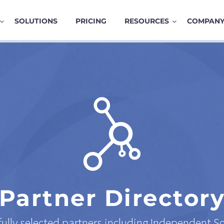
SOLUTIONS
PRICING
RESOURCES
COMPAN
Partner Director
ully selected partners including Independent S