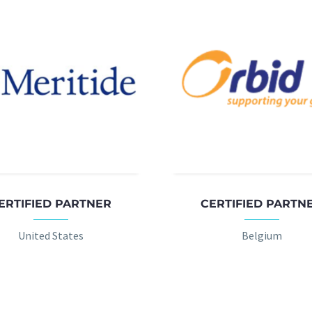
ERTIFIED PARTNER
CERTIFIED PARTN
United States
Belgium