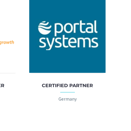
ER
CERTIFIED PARTNER
Germany