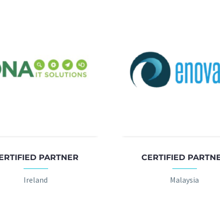
ERTIFIED PARTNER
CERTIFIED PARTN
Ireland
Malaysia