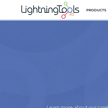
PRODUCTS
Learn more about our caref