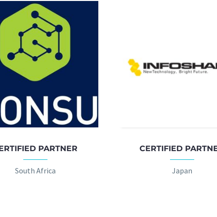
ERTIFIED PARTNER
CERTIFIED PARTN
South Africa
Japan