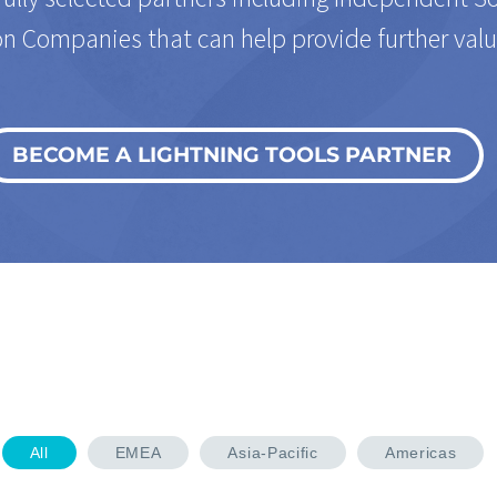
n Companies that can help provide further valu
BECOME A LIGHTNING TOOLS PARTNER
All
EMEA
Asia-Pacific
Americas