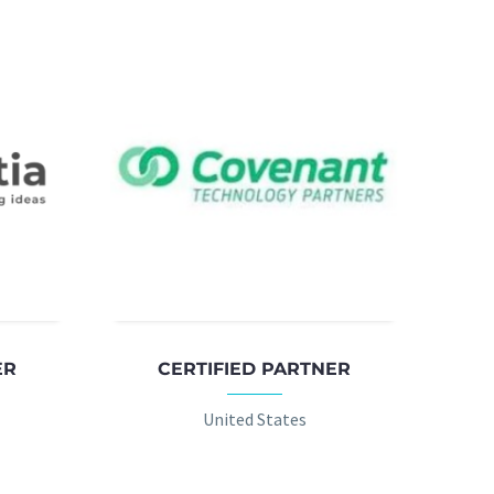
ER
CERTIFIED PARTNER
United States