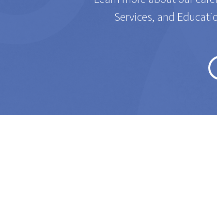
Services, and Educatio