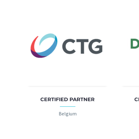
CERTIFIED PARTNER
C
Belgium