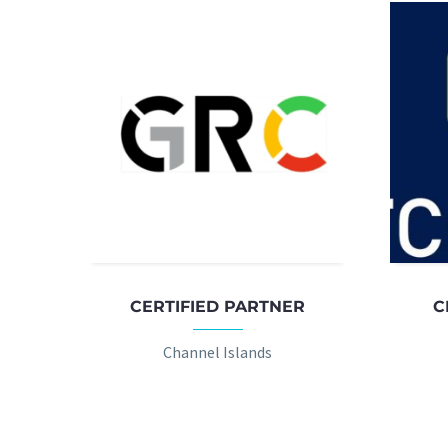
CERTIFIED PARTNER
C
Channel Islands