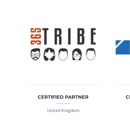
CERTIFIED PARTNER
C
United Kingdom