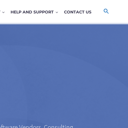
Y
HELP AND SUPPORT
CONTACT US
y
oftware Vendors, Consulting