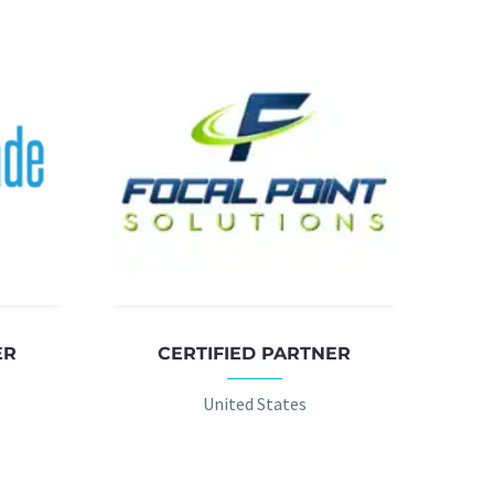
ER
CERTIFIED PARTNER
United States