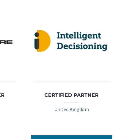
ER
CERTIFIED PARTNER
United Kingdom