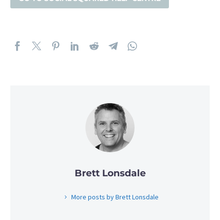
Brett Lonsdale
More posts by Brett Lonsdale