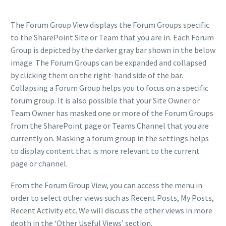
The Forum Group View displays the Forum Groups specific
to the SharePoint Site or Team that you are in. Each Forum
Group is depicted by the darker gray bar shown in the below
image. The Forum Groups can be expanded and collapsed
by clicking them on the right-hand side of the bar.
Collapsing a Forum Group helps you to focus on a specific
forum group. It is also possible that your Site Owner or
Team Owner has masked one or more of the Forum Groups
from the SharePoint page or Teams Channel that you are
currently on. Masking a forum group in the settings helps
to display content that is more relevant to the current
page or channel.
From the Forum Group View, you can access the menu in
order to select other views such as Recent Posts, My Posts,
Recent Activity etc. We will discuss the other views in more
depth in the ‘Other Useful Views’ section.