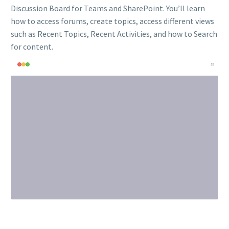
Discussion Board for Teams and SharePoint. You’ll learn
how to access forums, create topics, access different views
such as Recent Topics, Recent Activities, and how to Search
for content.