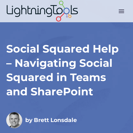
Social Squared Help
– Navigating Social
Squared in Teams
and SharePoint
by Brett Lonsdale