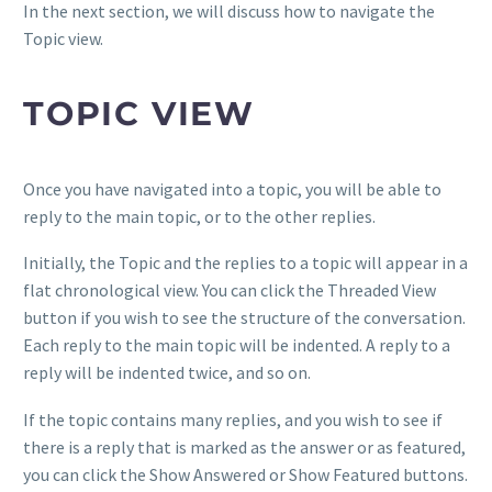
In the next section, we will discuss how to navigate the
Topic view.
TOPIC VIEW
Once you have navigated into a topic, you will be able to
reply to the main topic, or to the other replies.
Initially, the Topic and the replies to a topic will appear in a
flat chronological view. You can click the Threaded View
button if you wish to see the structure of the conversation.
Each reply to the main topic will be indented. A reply to a
reply will be indented twice, and so on.
If the topic contains many replies, and you wish to see if
there is a reply that is marked as the answer or as featured,
you can click the Show Answered or Show Featured buttons.