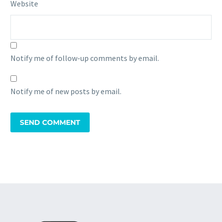
Website
Notify me of follow-up comments by email.
Notify me of new posts by email.
SEND COMMENT