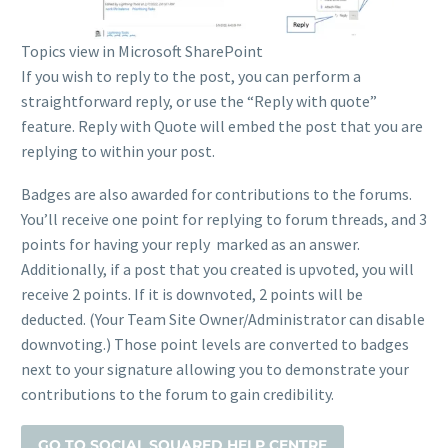
Topics view in Microsoft SharePoint
If you wish to reply to the post, you can perform a
straightforward reply, or use the “Reply with quote”
feature. Reply with Quote will embed the post that you are
replying to within your post.
Badges are also awarded for contributions to the forums.
You’ll receive one point for replying to forum threads, and 3
points for having your reply marked as an answer.
Additionally, if a post that you created is upvoted, you will
receive 2 points. If it is downvoted, 2 points will be
deducted. (Your Team Site Owner/Administrator can disable
downvoting.) Those point levels are converted to badges
next to your signature allowing you to demonstrate your
contributions to the forum to gain credibility.
GO TO SOCIAL SQUARED HELP CENTRE