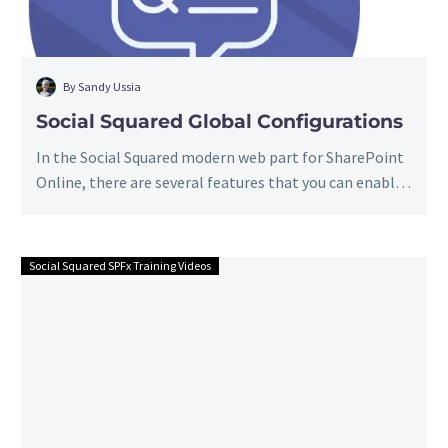
By Sandy Ussia
Social Squared Global Configurations
In the Social Squared modern web part for SharePoint
Online, there are several features that you can enable
or configure…
Social Squared SPFx Training Videos
Social
Squared
Approve
&
Reject
Posts