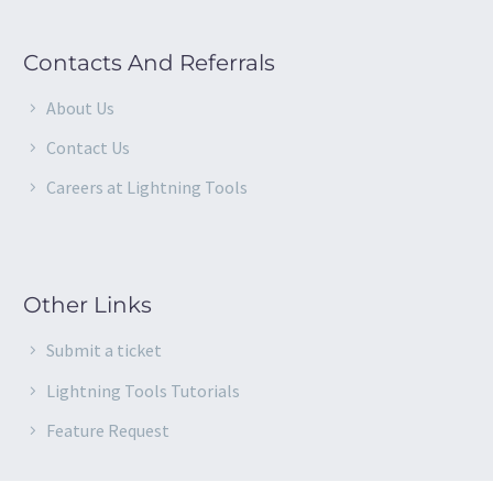
Contacts And Referrals
About Us
Contact Us
Careers at Lightning Tools
Other Links
Submit a ticket
Lightning Tools Tutorials
Feature Request