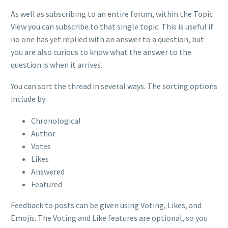
As well as subscribing to an entire forum, within the Topic
View you can subscribe to that single topic. This is useful if
no one has yet replied with an answer to a question, but
you are also curious to know what the answer to the
question is when it arrives.
You can sort the thread in several ways. The sorting options
include by:
Chronological
Author
Votes
Likes
Answered
Featured
Feedback to posts can be given using Voting, Likes, and
Emojis. The Voting and Like features are optional, so you