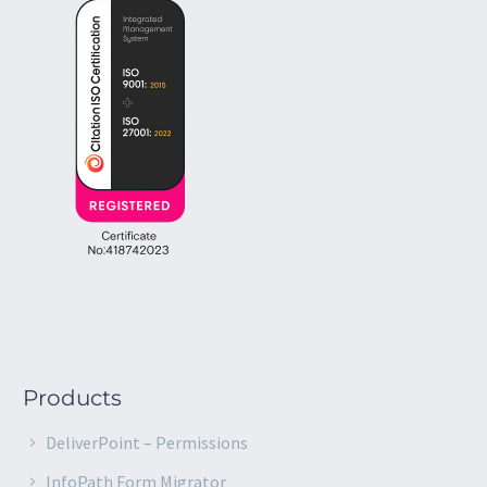
Products
DeliverPoint – Permissions
InfoPath Form Migrator