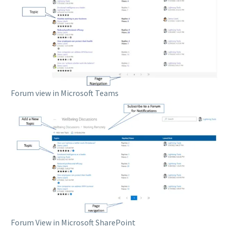
Forum view in Microsoft Teams
Forum View in Microsoft SharePoint