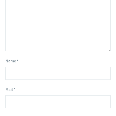
Name *
Mail *