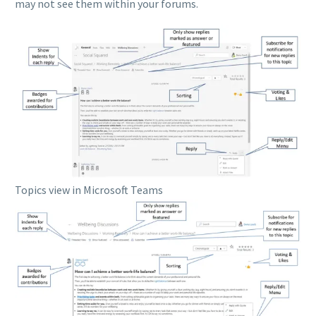
may not see them within your forums.
Topics view in Microsoft Teams