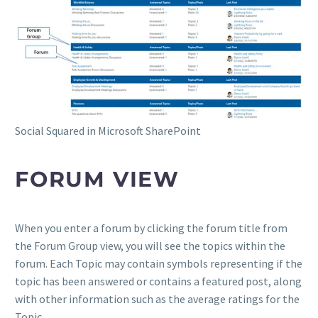
Social Squared in Microsoft SharePoint
FORUM VIEW
When you enter a forum by clicking the forum title from
the Forum Group view, you will see the topics within the
forum. Each Topic may contain symbols representing if the
topic has been answered or contains a featured post, along
with other information such as the average ratings for the
Topic.