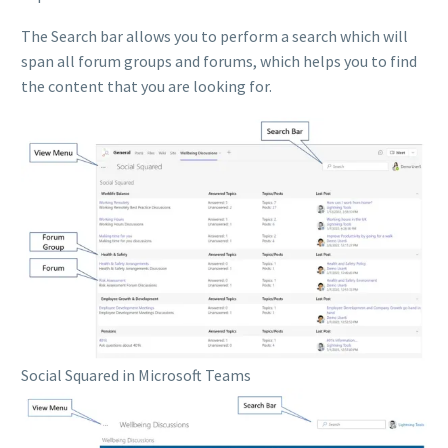
The Search bar allows you to perform a search which will
span all forum groups and forums, which helps you to find
the content that you are looking for.
Social Squared in Microsoft Teams