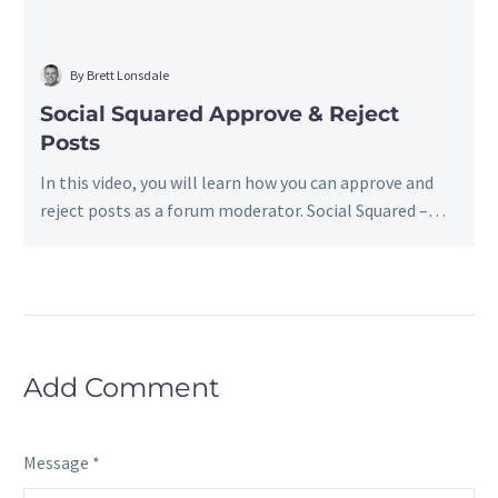
By Brett Lonsdale
Social Squared Approve & Reject
Posts
In this video, you will learn how you can approve and
reject posts as a forum moderator. Social Squared –…
Add Comment
Message *