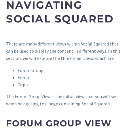
NAVIGATING
SOCIAL SQUARED
There are many different views within Social Squared that
can be used to display the content in different ways. In this
section, we will explore the three main views which are:
Forum Group
Forum
Topic
The Forum Group View is the initial view that you will see
when navigating to a page containing Social Squared.
FORUM GROUP VIEW