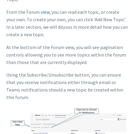
From the Forum
view
, you can read each topic, or create
your own. To create your own, you can click ‘Add New Topic’.
In a later section, we will discuss in more detail how you can
create a new topic.
At the bottom of the Forum view, you will see pagination
controls allowing you to see more topics within the forum
than those that are currently displayed.
Using the Subscribe/Unsubscribe button, you can ensure
that you receive notifications either through email or
Teams notifications should a new topic be created within
this forum.