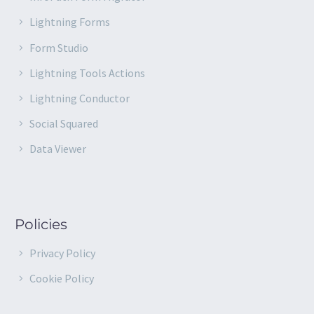
Lightning Forms
Form Studio
Lightning Tools Actions
Lightning Conductor
Social Squared
Data Viewer
Policies
Privacy Policy
Cookie Policy