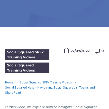

27/07/2022
0
Social Squared SPFx
Training Videos
Social Squared
Training Videos
Home
Social Squared SPFx Training Videos
Social Squared Help – Navigating Social Squared in Teams and
SharePoint
In this video, we explore how to navigate Social Squared